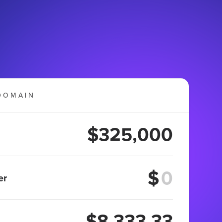
DOMAIN
$325,000
$
er
$8,333.33