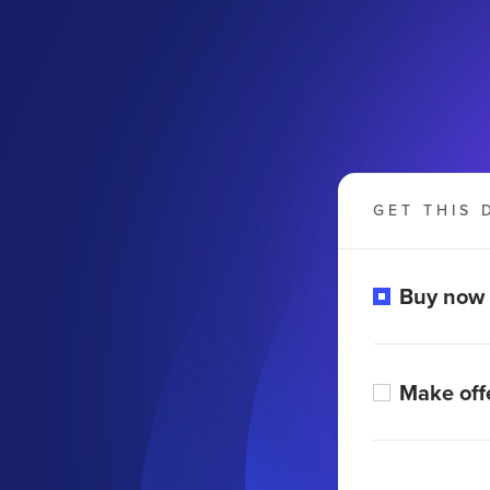
GET THIS 
Buy now
Make off