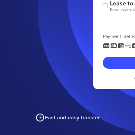
Lease to
Down payment
Payment meth
Fast and easy transfer