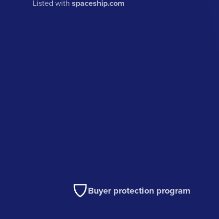
Listed with
spaceship.com
Buyer protection program