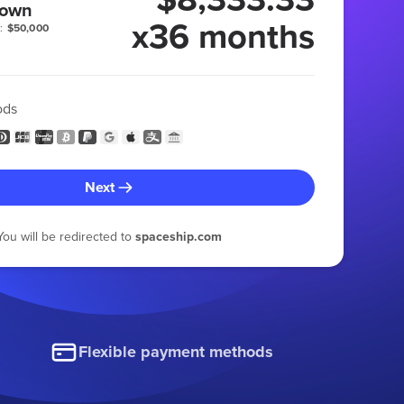
 own
x36 months
:
$50,000
ods
Next
You will be redirected to
spaceship.com
Flexible payment methods