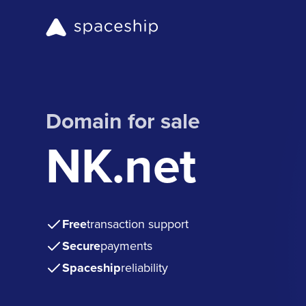
Domain for sale
NK.net
Free
transaction support
Secure
payments
Spaceship
reliability